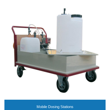
Mobile Dosing Stations