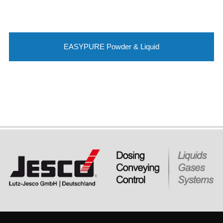
EASYPURE Powder & Liquid