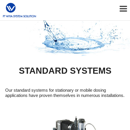
STANDARD SYSTEMS
Our standard systems for stationary or mobile dosing
applications have proven themselves in numerous installations.