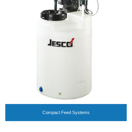
Compact Feed Systems