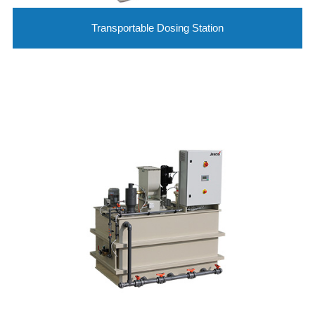
Transportable Dosing Station