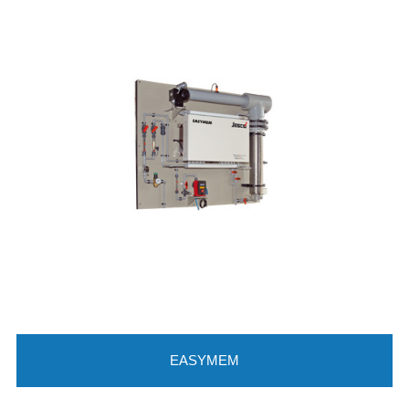
EASYMEM