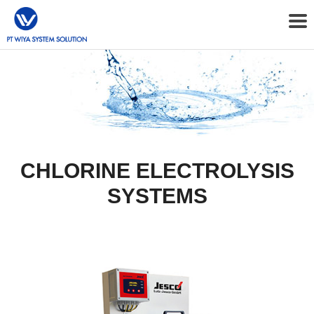
CHLORINE ELECTROLYSIS
SYSTEMS