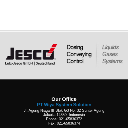
Our Office
PT Wiya System Solution
Jl. Agung Niaga III Blok G3 No. 32 Sunter Agung
Jakarta 14350, Indonesia
Phone: 021-65836372
Fax: 021-65836374