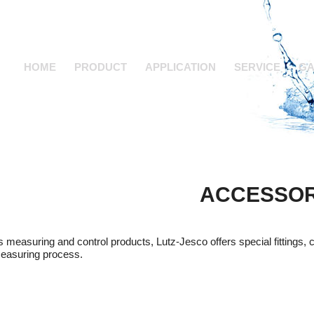
HOME
PRODUCT
APPLICATION
SERVICE
GA
ACCESSOR
ts measuring and control products, Lutz-Jesco offers special fittings, 
easuring process.