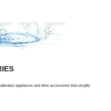
LLERY
ABOUT US
CONTACTS
IES
calibration appliances and other accessories that simplify