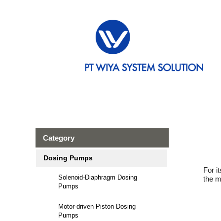
Category
Dosing Pumps
For i
Solenoid-Diaphragm Dosing
the m
Pumps
Motor-driven Piston Dosing
Pumps