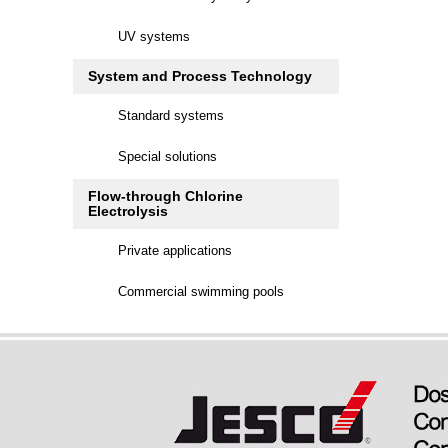
UV systems
System and Process Technology
Standard systems
Special solutions
Flow-through Chlorine
Electrolysis
Private applications
Commercial swimming pools