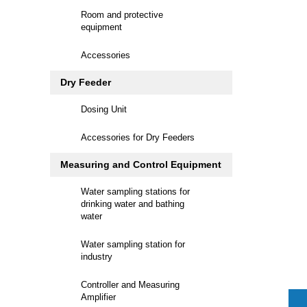
Room and protective
equipment
Accessories
Dry Feeder
Dosing Unit
Accessories for Dry Feeders
Measuring and Control Equipment
Water sampling stations for
drinking water and bathing
water
Water sampling station for
industry
Controller and Measuring
Amplifier