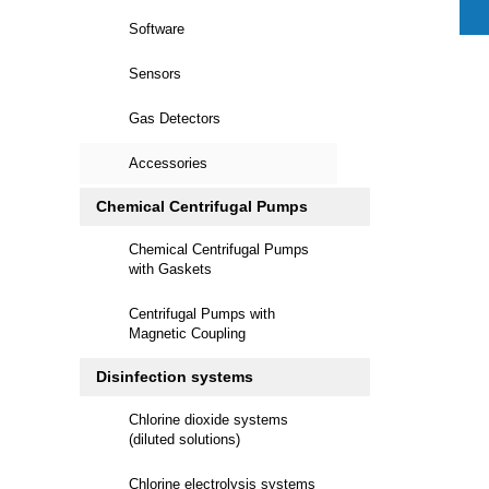
Software
Sensors
Gas Detectors
Accessories
Chemical Centrifugal Pumps
Chemical Centrifugal Pumps
with Gaskets
Centrifugal Pumps with
Magnetic Coupling
Disinfection systems
Chlorine dioxide systems
(diluted solutions)
Chlorine electrolysis systems