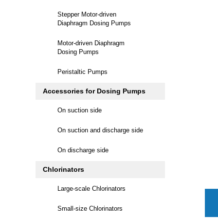
Stepper Motor-driven
Diaphragm Dosing Pumps
Motor-driven Diaphragm
Dosing Pumps
Peristaltic Pumps
Accessories for Dosing Pumps
On suction side
On suction and discharge side
On discharge side
Chlorinators
Large-scale Chlorinators
Small-size Chlorinators