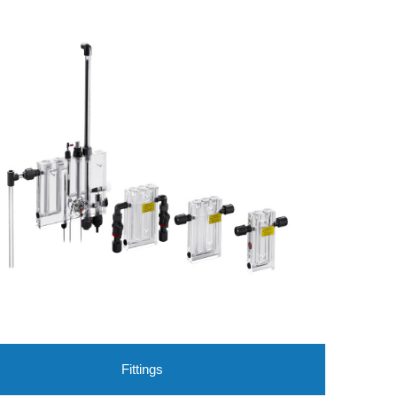
Fittings