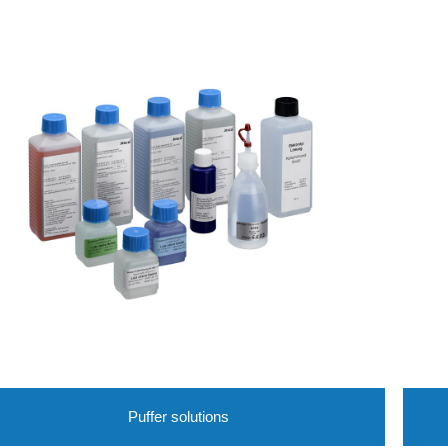
Puffer solutions