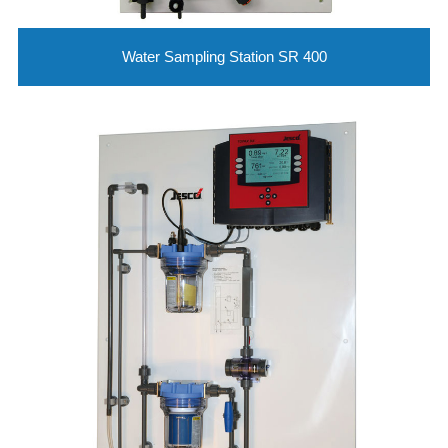
Water Sampling Station SR 400