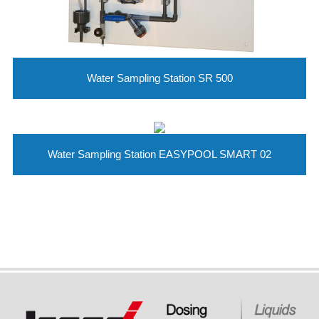
Water Sampling Station SR 500
Water Sampling Station EASYPOOL SMART 02