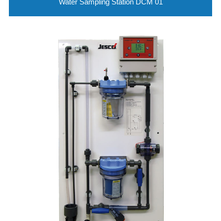
Water Sampling Station DCM 01