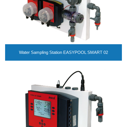
Water Sampling Station EASYPOOL SMART 02