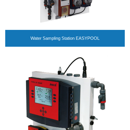
Water Sampling Station EASYPOOL