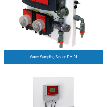
Water Sampling Station PM 01