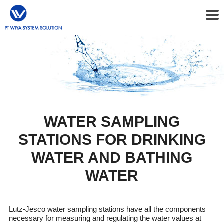
WATER SAMPLING
STATIONS FOR DRINKING
WATER AND BATHING
WATER
Lutz-Jesco water sampling stations have all the components
necessary for measuring and regulating the water values at