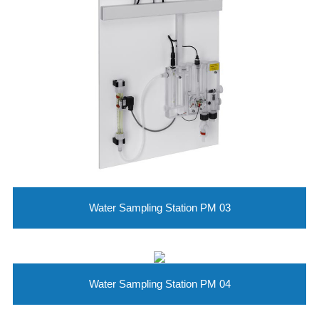
Water Sampling Station PM 03
Water Sampling Station PM 04