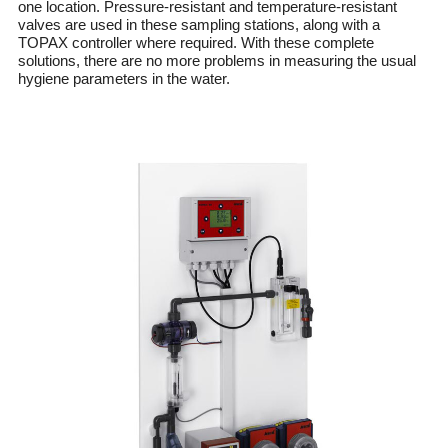
one location. Pressure-resistant and temperature-resistant
valves are used in these sampling stations, along with a
TOPAX controller where required. With these complete
solutions, there are no more problems in measuring the usual
hygiene parameters in the water.