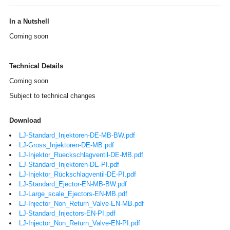
In a Nutshell
Coming soon
Technical Details
Coming soon
Subject to technical changes
Download
LJ-Standard_Injektoren-DE-MB-BW.pdf
LJ-Gross_Injektoren-DE-MB.pdf
LJ-Injektor_Rueckschlagventil-DE-MB.pdf
LJ-Standard_Injektoren-DE-PI.pdf
LJ-Injektor_Rückschlagventil-DE-PI.pdf
LJ-Standard_Ejector-EN-MB-BW.pdf
LJ-Large_scale_Ejectors-EN-MB.pdf
LJ-Injector_Non_Return_Valve-EN-MB.pdf
LJ-Standard_Injectors-EN-PI.pdf
LJ-Injector_Non_Return_Valve-EN-PI.pdf