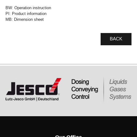
BW: Operation instruction
PI: Product information
MB: Dimension sheet
BACK