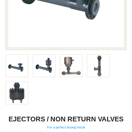
EJECTORS / NON RETURN VALVES
For a perfect dosing result